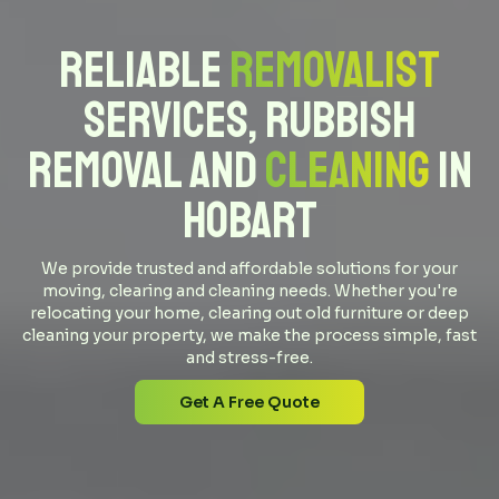
Reliable
Removalist
Services, Rubbish
Removal and
Cleaning
in
Hobart
We provide trusted and affordable solutions for your
moving, clearing and cleaning needs. Whether you're
relocating your home, clearing out old furniture or deep
cleaning your property, we make the process simple, fast
and stress-free.
Get A Free Quote