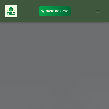
0490 889 378
